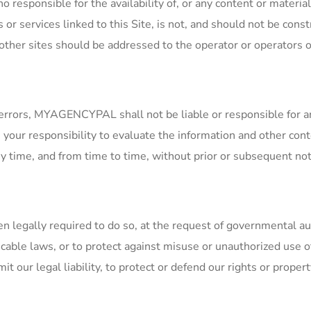
responsible for the availability of, or any content or material 
s or services linked to this Site, is not, and should not be co
er sites should be addressed to the operator or operators of
l errors, MYAGENCYPAL shall not be liable or responsible for a
s your responsibility to evaluate the information and other cont
ny time, and from time to time, without prior or subsequent not
gally required to do so, at the request of governmental autho
cable laws, or to protect against misuse or unauthorized use 
 our legal liability, to protect or defend our rights or property