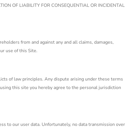
TION OF LIABILITY FOR CONSEQUENTIAL OR INCIDENTAL
areholders from and against any and all claims, damages,
ur use of this Site.
licts of law principles. Any dispute arising under these terms
 using this site you hereby agree to the personal jurisdiction
ss to our user data. Unfortunately, no data transmission over