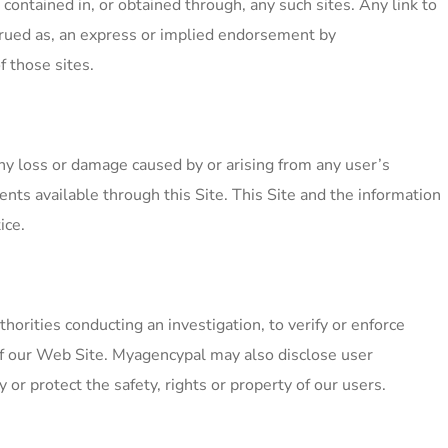
contained in, or obtained through, any such sites. Any link to
nstrued as, an express or implied endorsement by
 those sites.
ny loss or damage caused by or arising from any user’s
ents available through this Site. This Site and the information
ice.
rities conducting an investigation, to verify or enforce
of our Web Site. Myagencypal may also disclose user
 or protect the safety, rights or property of our users.