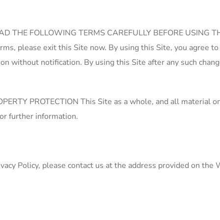
 READ THE FOLLOWING TERMS CAREFULLY BEFORE USING THE SIT
Terms, please exit this Site now. By using this Site, you agree
ion without notification. By using this Site after any such cha
TECTION This Site as a whole, and all material on this Si
or further information.
vacy Policy, please contact us at the address provided on the 