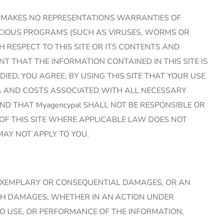
ypal MAKES NO REPRESENTATIONS WARRANTIES OF
LICIOUS PROGRAMS (SUCH AS VIRUSES, WORMS OR
 RESPECT TO THIS SITE OR ITS CONTENTS AND
 THAT THE INFORMATION CONTAINED IN THIS SITE IS
IED, YOU AGREE, BY USING THIS SITE THAT YOUR USE
DATA AND COSTS ASSOCIATED WITH ALL NECESSARY
ND THAT Myagencypal SHALL NOT BE RESPONSIBLE OR
OF THIS SITE WHERE APPLICABLE LAW DOES NOT
AY NOT APPLY TO YOU.
AL, EXEMPLARY OR CONSEQUENTIAL DAMAGES, OR AN
UCH DAMAGES, WHETHER IN AN ACTION UNDER
TO USE, OR PERFORMANCE OF THE INFORMATION,