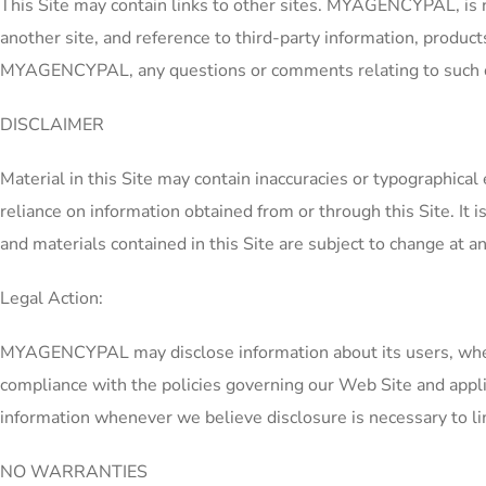
This Site may contain links to other sites. MYAGENCYPAL, is no 
another site, and reference to third-party information, product
MYAGENCYPAL, any questions or comments relating to such oth
DISCLAIMER
Material in this Site may contain inaccuracies or typographica
reliance on information obtained from or through this Site. It i
and materials contained in this Site are subject to change at a
Legal Action:
MYAGENCYPAL may disclose information about its users, when le
compliance with the policies governing our Web Site and appli
information whenever we believe disclosure is necessary to limit
NO WARRANTIES