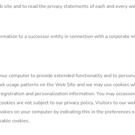
te and to read the privacy statements of each and every web s
mation to a successor entity in connection with a corporate mer
your computer to provide extended functionality and to person
ack usage patterns on the Web Site and we may use cookies w
egistration and personalization information. You may occasiona
okies are not subject to our privacy policy. Visitors to our web
ookies on your computer by indicating this in the preferences 
sable cookies.