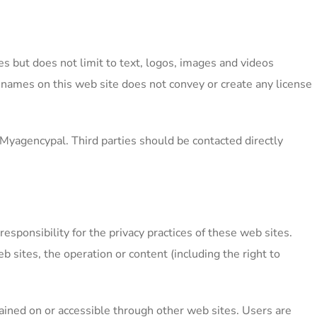
s but does not limit to text, logos, images and videos
-names on this web site does not convey or create any license
Myagencypal. Third parties should be contacted directly
sponsibility for the privacy practices of these web sites.
b sites, the operation or content (including the right to
tained on or accessible through other web sites. Users are