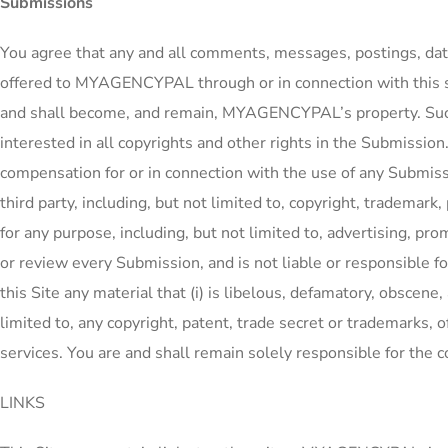
Submissions
You agree that any and all comments, messages, postings, data
offered to MYAGENCYPAL through or in connection with this sit
and shall become, and remain, MYAGENCYPAL’s property. Such d
interested in all copyrights and other rights in the Submission
compensation for or in connection with the use of any Submissi
third party, including, but not limited to, copyright, trademark
for any purpose, including, but not limited to, advertising, 
or review every Submission, and is not liable or responsible fo
this Site any material that (i) is libelous, defamatory, obscene, 
limited to, any copyright, patent, trade secret or trademarks, of a
services. You are and shall remain solely responsible for the
LINKS