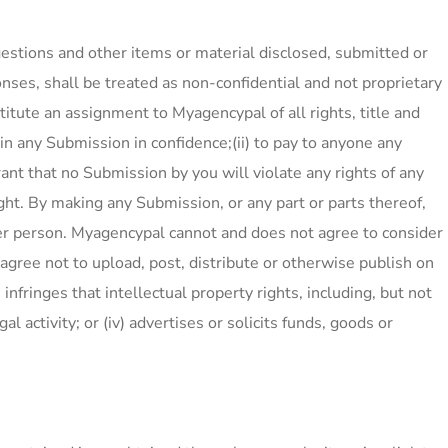
estions and other items or material disclosed, submitted or
nses, shall be treated as non-confidential and not proprietary
tute an assignment to Myagencypal of all rights, title and
ain any Submission in confidence;(ii) to pay to anyone any
ant that no Submission by you will violate any rights of any
right. By making any Submission, or any part or parts thereof,
ther person. Myagencypal cannot and does not agree to consider
 agree not to upload, post, distribute or otherwise publish on
 infringes that intellectual property rights, including, but not
al activity; or (iv) advertises or solicits funds, goods or