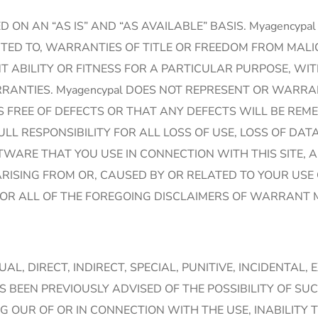
ED ON AN “AS IS” AND “AS AVAILABLE” BASIS. Myagenc
IMITED TO, WARRANTIES OF TITLE OR FREEDOM FROM MA
ABILITY OR FITNESS FOR A PARTICULAR PURPOSE, WITH
ANTIES. Myagencypal DOES NOT REPRESENT OR WARRANT
S FREE OF DEFECTS OR THAT ANY DEFECTS WILL BE REMED
 FULL RESPONSIBILITY FOR ALL LOSS OF USE, LOSS OF 
WARE THAT YOU USE IN CONNECTION WITH THIS SITE, A
ISING FROM OR, CAUSED BY OR RELATED TO YOUR USE 
OR ALL OF THE FOREGOING DISCLAIMERS OF WARRANT M
TUAL, DIRECT, INDIRECT, SPECIAL, PUNITIVE, INCIDENT
S BEEN PREVIOUSLY ADVISED OF THE POSSIBILITY OF S
 OUR OF OR IN CONNECTION WITH THE USE, INABILITY 