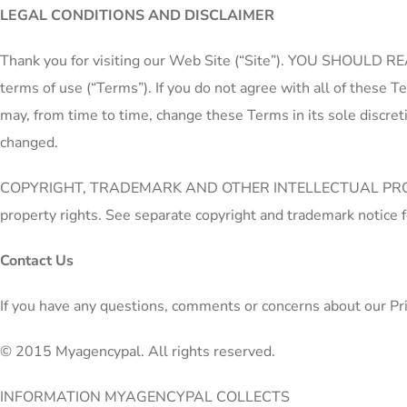
LEGAL CONDITIONS AND DISCLAIMER
Thank you for visiting our Web Site (“Site”). YOU SHOULD
terms of use (“Terms”). If you do not agree with all of these 
may, from time to time, change these Terms in its sole discret
changed.
COPYRIGHT, TRADEMARK AND OTHER INTELLECTUAL PROPERTY PRO
property rights. See separate copyright and trademark notice f
Contact Us
If you have any questions, comments or concerns about our Pri
© 2015 Myagencypal. All rights reserved.
INFORMATION MYAGENCYPAL COLLECTS