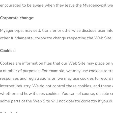
encouraged to be aware when they leave the Myagencypal web si
Corporate change:
Myagencypal may sell, transfer or otherwise disclose user infor
other fundamental corporate change respecting the Web Site.
Cookies:
Cookies are information files that our Web Site may place on 
a number of purposes. For example, we may use cookies to tr
responses and registrations or, we may use cookies to record r
internet industry. We do not control these cookies, and these co
whether and how it uses cookies. You can, of course, disable c
some parts of the Web Site will not operate correctly if you di