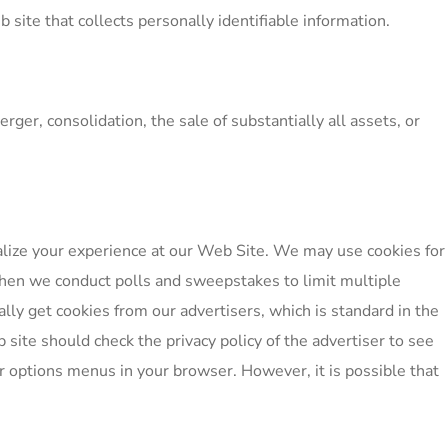
ite that collects personally identifiable information.
ger, consolidation, the sale of substantially all assets, or
alize your experience at our Web Site. We may use cookies for
hen we conduct polls and sweepstakes to limit multiple
lly get cookies from our advertisers, which is standard in the
 site should check the privacy policy of the advertiser to see
or options menus in your browser. However, it is possible that