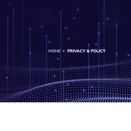
HOME
PRIVACY & POLICY