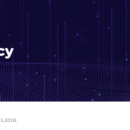
cy
 3,2018.