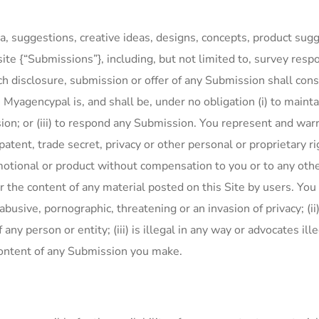
, suggestions, creative ideas, designs, concepts, product sugg
e {“Submissions”}, including, but not limited to, survey respo
isclosure, submission or offer of any Submission shall consti
. Myagencypal is, and shall be, under no obligation (i) to maint
on; or (iii) to respond any Submission. You represent and warr
, patent, trade secret, privacy or other personal or proprietary 
promotional or product without compensation to you or to any o
r the content of any material posted on this Site by users. You
abusive, pornographic, threatening or an invasion of privacy; (ii)
ny person or entity; (iii) is illegal in any way or advocates illeg
 content of any Submission you make.