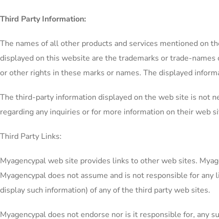
Third Party Information:
The names of all other products and services mentioned on the
displayed on this website are the trademarks or trade-names o
or other rights in these marks or names. The displayed inform
The third-party information displayed on the web site is not 
regarding any inquiries or for more information on their web sit
Third Party Links:
Myagencypal web site provides links to other web sites. Myagen
Myagencypal does not assume and is not responsible for any liab
display such information) of any of the third party web sites.
Myagencypal does not endorse nor is it responsible for, any su