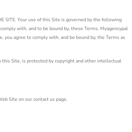
E. Your use of this Site is governed by the following
 to comply with, and to be bound by, these Terms. Myagencypal
nge, you agree to comply with, and be bound by, the Terms as
te, is protected by copyright and other intellectual
Web Site on our contact us page.