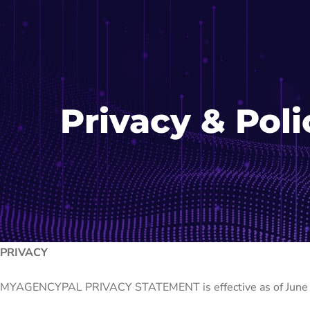
Privacy & Poli
PRIVACY
MYAGENCYPAL PRIVACY STATEMENT is effective as of June