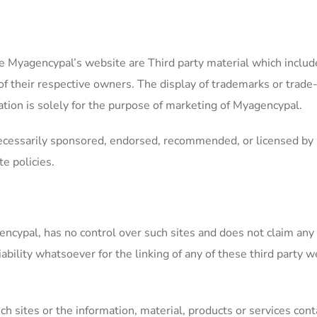
 Myagencypal’s website are Third party material which include
f their respective owners. The display of trademarks or trade
ation is solely for the purpose of marketing of Myagencypal.
necessarily sponsored, endorsed, recommended, or licensed by 
e policies.
cypal, has no control over such sites and does not claim any re
ility whatsoever for the linking of any of these third party we
ch sites or the information, material, products or services con