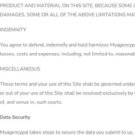
PRODUCT AND MATERIAL ON THIS SITE, BECAUSE SOME J
DAMAGES, SOME OR ALL OF THE ABOVE LIMITATIONS MAY
INDEMNITY
You agree to defend, indemnify and hold harmless Myagencypal, 
losses, costs and expenses, including, not limited to, reasonabl
MISCELLANEOUS
These terms and your use of this Site shall be governed under 
or out of your use of this Site shall be resolved exclusively by
of, and venue in, such courts.
Data Security
Myagencypal takes steps to secure the data you submit to us, 