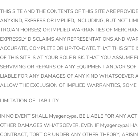
THIS SITE AND THE CONTENTS OF THIS SITE ARE PROVID
ANYKIND, EXPRESS OR IMPLIED, INCLUDING, BUT NOT L
TROJAN HORSES) OR IMPLIED WARRANTIES OF MERCHANT 
EXPRESSLY DISCLAIMS ANY REPRESENTATIONS AND WARR
ACCURATE, COMPLETE OR UP-TO-DATE. THAT THIS SITE I
OF THIS SITE IS AT YOUR SOLE RISK. THAT YOU ASSUME
SERVIVING OR REPAIRS OF ANY EQUIPMENT AND/OR SOFT
LIABLE FOR ANY DAMAGES OF ANY KIND WHATSOEVER AR
ALLOW THE EXCLUSION OF IMPLIED WARRANTIES, SOME 
LIMITATION OF LIABILITY
IN NO EVENT SHALL Myagencypal BE LIABLE FOR ANY AC
OTHER DAMAGES WHATSOEVER, EVEN IF Myagencypal HA
CONTRACT, TORT OR UNDER ANY OTHER THEORY, ARISING