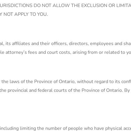
URISDICTIONS DO NOT ALLOW THE EXCLUSION OR LIMITA
 NOT APPLY TO YOU.
its affiliates and their officers, directors, employees and sh
e attorney’s fees and court costs, arising from or related to yo
the laws of the Province of Ontario, without regard to its conf
 the provincial and federal courts of the Province of Ontario. By
including limiting the number of people who have physical acce